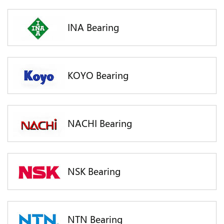
INA Bearing
KOYO Bearing
NACHI Bearing
NSK Bearing
NTN Bearing