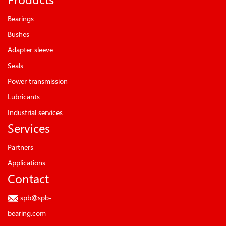
Bearings
Bushes
Adapter sleeve
Seals
Power transmission
Lubricants
Industrial services
Services
Partners
Applications
Contact
spb@spb-
bearing.com