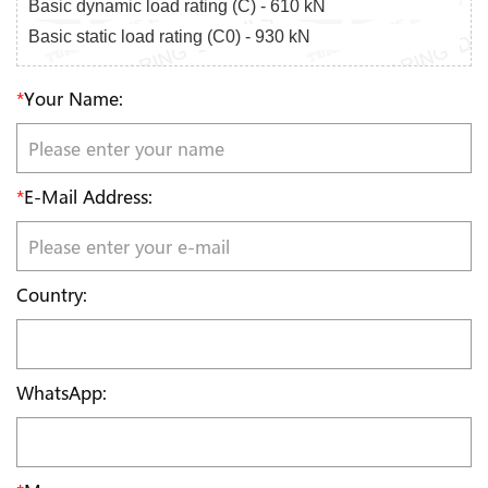
Basic dynamic load rating (C) - 610 kN
Basic static load rating (C0) - 930 kN
*
Your Name:
*
E-Mail Address:
Country:
WhatsApp: