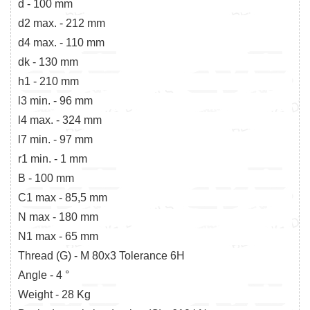
d - 100 mm
d2 max. - 212 mm
d4 max. - 110 mm
dk - 130 mm
h1 - 210 mm
l3 min. - 96 mm
l4 max. - 324 mm
l7 min. - 97 mm
r1 min. - 1 mm
B - 100 mm
C1 max - 85,5 mm
N max - 180 mm
N1 max - 65 mm
Thread (G) - M 80x3 Tolerance 6H
Angle - 4 °
Weight - 28 Kg