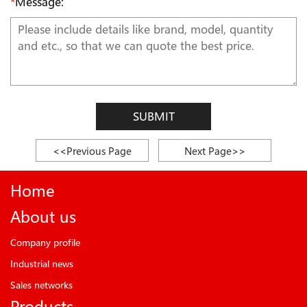
*
Message:
SUBMIT
<<Previous Page
Next Page>>
Home
About us
Company profile
Industrial news
Sales networks
Products