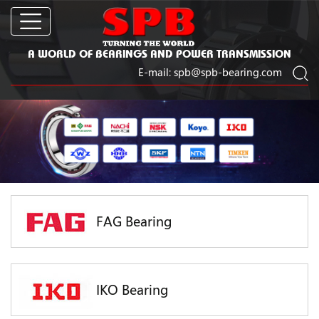
A WORLD OF BEARINGS AND POWER TRANSMISSION
E-mail:
spb@spb-bearing.com
FAG Bearing
IKO Bearing