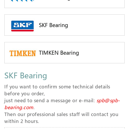
SKF Bearing
TIMKEN Bearing
SKF Bearing
If you want to confirm some technical details
before you order,
just need to send a message or e-mail:
spb@spb-
bearing.com
.
Then our professional sales staff will contact you
within 2 hours.