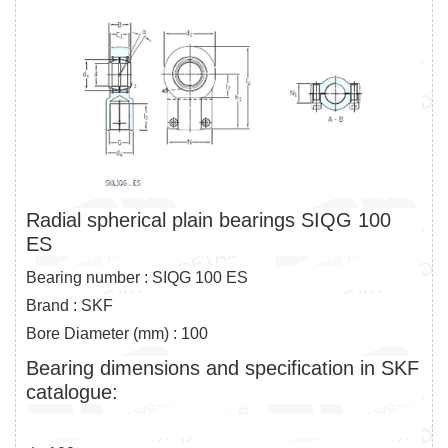
Radial spherical plain bearings SIQG 100
ES
Bearing number : SIQG 100 ES
Brand : SKF
Bore Diameter (mm) : 100
Bearing dimensions and specification in SKF
catalogue: