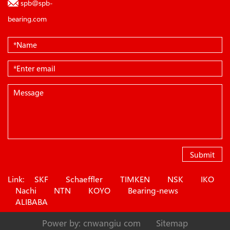
spb@spb-
bearing.com
Submit
Link:
SKF
Schaeffler
TIMKEN
NSK
IKO
Nachi
NTN
KOYO
Bearing-news
ALIBABA
Power by: cnwangiu com
Sitemap