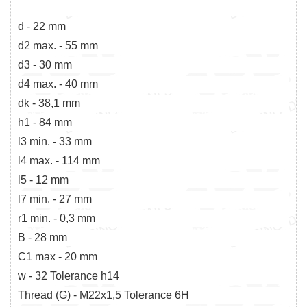
d - 22 mm
d2 max. - 55 mm
d3 - 30 mm
d4 max. - 40 mm
dk - 38,1 mm
h1 - 84 mm
l3 min. - 33 mm
l4 max. - 114 mm
l5 - 12 mm
l7 min. - 27 mm
r1 min. - 0,3 mm
B - 28 mm
C1 max - 20 mm
w - 32 Tolerance h14
Thread (G) - M22x1,5 Tolerance 6H