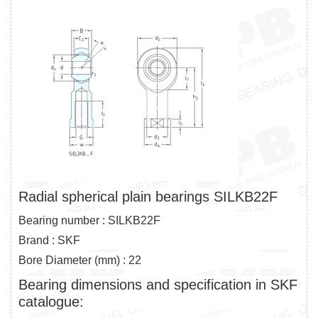
Radial spherical plain bearings SILKB22F
Bearing number : SILKB22F
Brand : SKF
Bore Diameter (mm) : 22
Bearing dimensions and specification in SKF
catalogue: