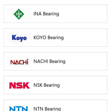
INA Bearing
KOYO Bearing
NACHI Bearing
NSK Bearing
NTN Bearing