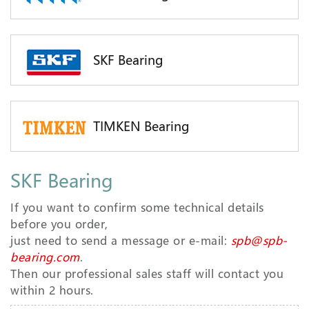
SKF Bearing
TIMKEN Bearing
SKF Bearing
If you want to confirm some technical details
before you order,
just need to send a message or e-mail:
spb@spb-
bearing.com
.
Then our professional sales staff will contact you
within 2 hours.