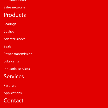
Sales networks
Products
Bearings
Bushes
Adapter sleeve
Seals
Power transmission
Lubricants
Industrial services
Services
Partners
Applications
Contact