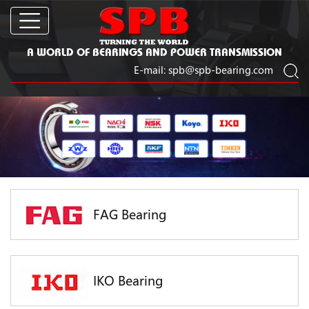
A WORLD OF BEARINGS AND POWER TRANSMISSION
E-mail:
spb@spb-bearing.com
FAG Bearing
IKO Bearing