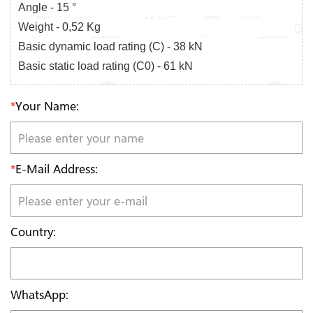
Angle - 15 °
Weight - 0,52 Kg
Basic dynamic load rating (C) - 38 kN
Basic static load rating (C0) - 61 kN
*
Your Name:
*
E-Mail Address:
Country:
WhatsApp: