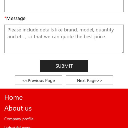
*
Message:
SUBMIT
<<Previous Page
Next Page>>
Home
About us
Company profile
Industrial news