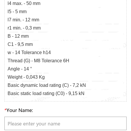
l4 max. - 50 mm
l5 - 5 mm
l7 min. - 12 mm
r1 min. - 0,3 mm
B - 12 mm
C1 - 9,5 mm
w - 14 Tolerance h14
Thread (G) - M8 Tolerance 6H
Angle - 14 °
Weight - 0,043 Kg
Basic dynamic load rating (C) - 7,2 kN
Basic static load rating (C0) - 9,15 kN
*
Your Name: