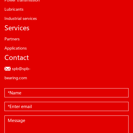
Lubricants
Industrial services
Services
Partners
Applications
Contact
spb@spb-
bearing.com