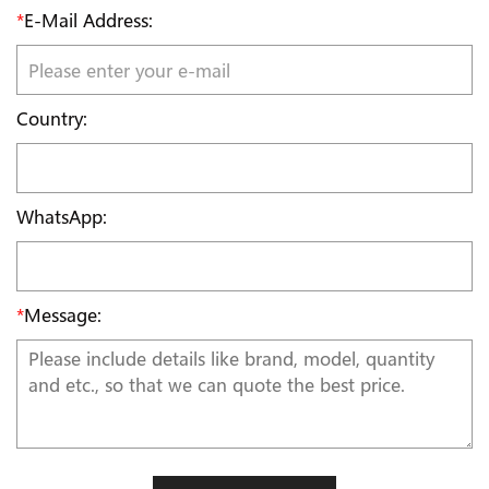
*
E-Mail Address:
Country:
WhatsApp:
*
Message: