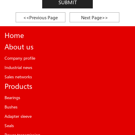
SUBMIT
<<Previous Page
Next Page>>
Home
About us
Company profile
Industrial news
Sales networks
Products
Bearings
Bushes
Adapter sleeve
Seals
Power transmission