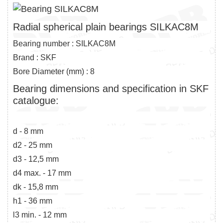
Radial spherical plain bearings SILKAC8M
Bearing number : SILKAC8M
Brand : SKF
Bore Diameter (mm) : 8
Bearing dimensions and specification in SKF
catalogue:
d - 8 mm
d2 - 25 mm
d3 - 12,5 mm
d4 max. - 17 mm
dk - 15,8 mm
h1 - 36 mm
l3 min. - 12 mm