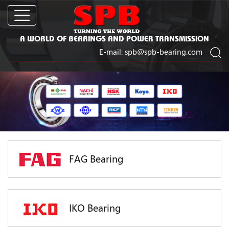
A WORLD OF BEARINGS AND POWER TRANSMISSION
E-mail:
spb@spb-bearing.com
FAG Bearing
IKO Bearing