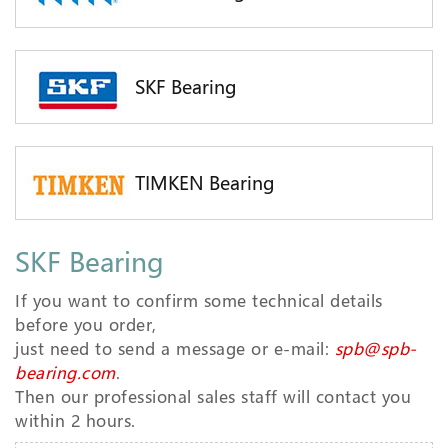
SKF Bearing
TIMKEN Bearing
SKF Bearing
If you want to confirm some technical details
before you order,
just need to send a message or e-mail:
spb@spb-
bearing.com
.
Then our professional sales staff will contact you
within 2 hours.