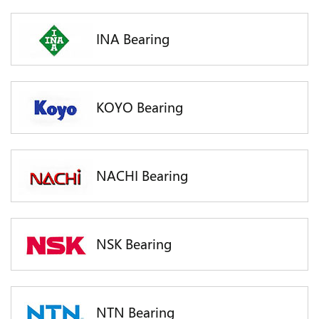
INA Bearing
KOYO Bearing
NACHI Bearing
NSK Bearing
NTN Bearing