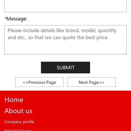
*
Message:
SUBMIT
<<Previous Page
Next Page>>
Home
About us
Company profile
Industrial news