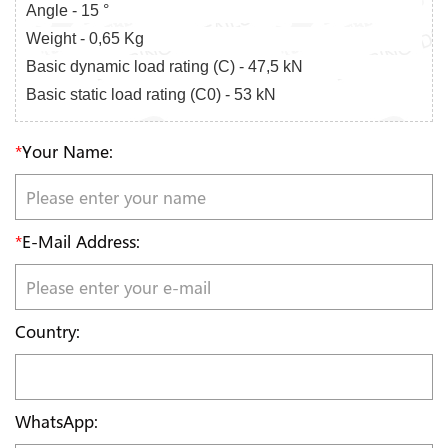
Angle - 15 °
Weight - 0,65 Kg
Basic dynamic load rating (C) - 47,5 kN
Basic static load rating (C0) - 53 kN
*
Your Name:
*
E-Mail Address:
Country:
WhatsApp: