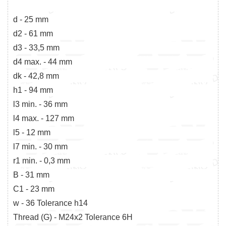
d - 25 mm
d2 - 61 mm
d3 - 33,5 mm
d4 max. - 44 mm
dk - 42,8 mm
h1 - 94 mm
l3 min. - 36 mm
l4 max. - 127 mm
l5 - 12 mm
l7 min. - 30 mm
r1 min. - 0,3 mm
B - 31 mm
C1 - 23 mm
w - 36 Tolerance h14
Thread (G) - M24x2 Tolerance 6H