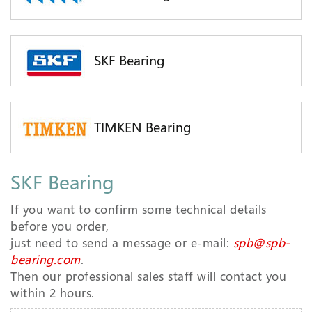
SKF Bearing
TIMKEN Bearing
SKF Bearing
If you want to confirm some technical details
before you order,
just need to send a message or e-mail:
spb@spb-
bearing.com
.
Then our professional sales staff will contact you
within 2 hours.