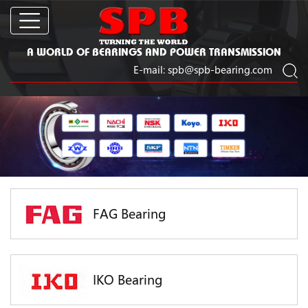
A WORLD OF BEARINGS AND POWER TRANSMISSION
E-mail:
spb@spb-bearing.com
FAG Bearing
IKO Bearing