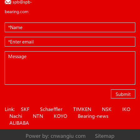
spb@spb-
bearing.com
Submit
Link:
SKF
Schaeffler
TIMKEN
NSK
IKO
Nachi
NTN
KOYO
Bearing-news
ALIBABA
Power by: cnwangiu com
Sitemap