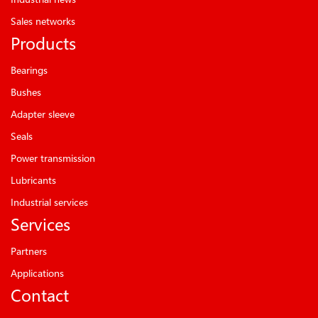
Sales networks
Products
Bearings
Bushes
Adapter sleeve
Seals
Power transmission
Lubricants
Industrial services
Services
Partners
Applications
Contact