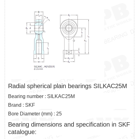
Radial spherical plain bearings SILKAC25M
Bearing number : SILKAC25M
Brand : SKF
Bore Diameter (mm) : 25
Bearing dimensions and specification in SKF
catalogue: