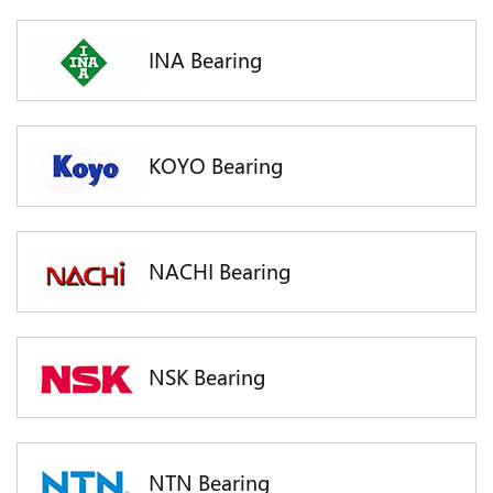
INA Bearing
KOYO Bearing
NACHI Bearing
NSK Bearing
NTN Bearing