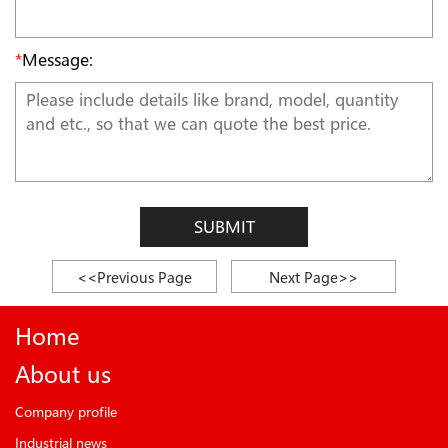
*
Message:
SUBMIT
<<Previous Page
Next Page>>
Home
About us
Company profile
Industrial news