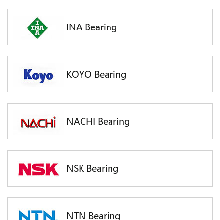
INA Bearing
KOYO Bearing
NACHI Bearing
NSK Bearing
NTN Bearing