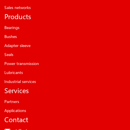
Sales networks
Products
Bearings
Bushes
Adapter sleeve
Seals
Power transmission
Lubricants
Industrial services
Services
Partners
Applications
Contact