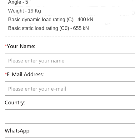
Angle - 5 °
Weight - 19 Kg
Basic dynamic load rating (C) - 400 kN
Basic static load rating (C0) - 655 kN
*
Your Name:
*
E-Mail Address:
Country:
WhatsApp: