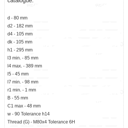
catalogue:
d - 80 mm
d2 - 182 mm
d4 - 105 mm
dk - 105 mm
h1 - 295 mm
l3 min. - 85 mm
l4 max. - 389 mm
l5 - 45 mm
l7 min. - 98 mm
r1 min. - 1 mm
B - 55 mm
C1 max - 48 mm
w - 90 Tolerance h14
Thread (G) - M80x4 Tolerance 6H