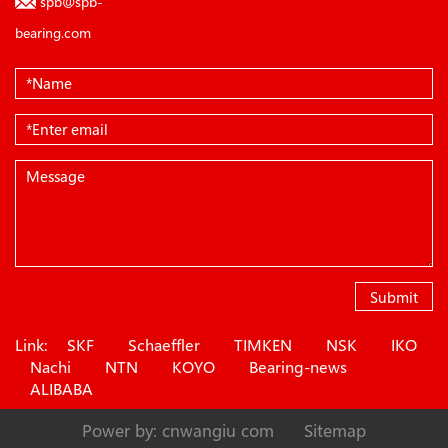
spb@spb-
bearing.com
Submit
Link:
SKF
Schaeffler
TIMKEN
NSK
IKO
Nachi
NTN
KOYO
Bearing-news
ALIBABA
Power by: cnwangiu com
Sitemap