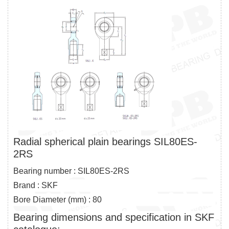
Radial spherical plain bearings SIL80ES-
2RS
Bearing number : SIL80ES-2RS
Brand : SKF
Bore Diameter (mm) : 80
Bearing dimensions and specification in SKF