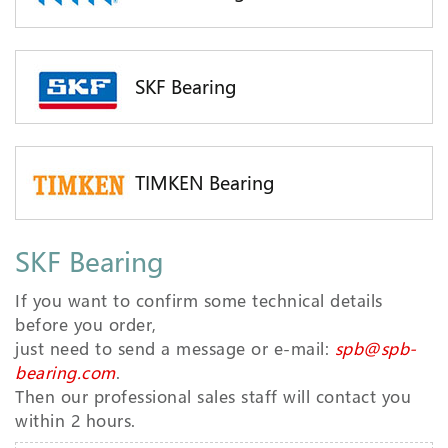
SKF Bearing
TIMKEN Bearing
SKF Bearing
If you want to confirm some technical details
before you order,
just need to send a message or e-mail:
spb@spb-
bearing.com
.
Then our professional sales staff will contact you
within 2 hours.