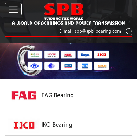
A WORLD OF BEARINGS AND POWER TRANSMISSION
E-mail:
spb@spb-bearing.com
FAG Bearing
IKO Bearing