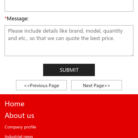
*
Message:
SUBMIT
<<Previous Page
Next Page>>
Home
About us
Company profile
Industrial news