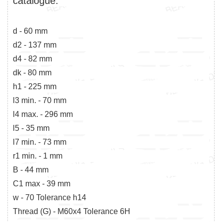
catalogue:
d - 60 mm
d2 - 137 mm
d4 - 82 mm
dk - 80 mm
h1 - 225 mm
l3 min. - 70 mm
l4 max. - 296 mm
l5 - 35 mm
l7 min. - 73 mm
r1 min. - 1 mm
B - 44 mm
C1 max - 39 mm
w - 70 Tolerance h14
Thread (G) - M60x4 Tolerance 6H