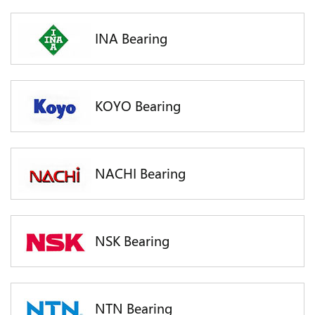
INA Bearing
KOYO Bearing
NACHI Bearing
NSK Bearing
NTN Bearing