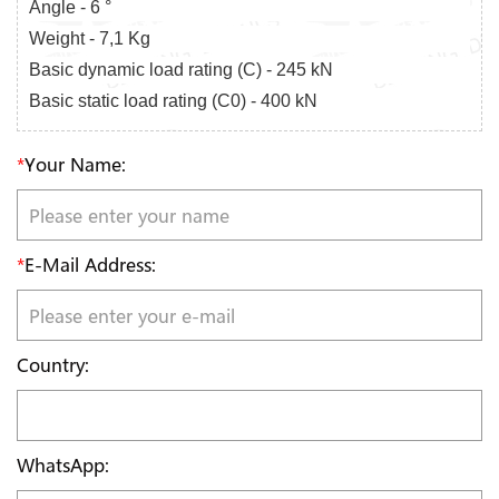
Angle - 6 °
Weight - 7,1 Kg
Basic dynamic load rating (C) - 245 kN
Basic static load rating (C0) - 400 kN
*
Your Name:
*
E-Mail Address:
Country:
WhatsApp: