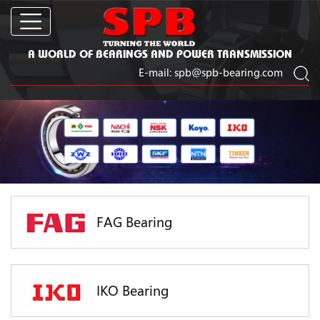
A WORLD OF BEARINGS AND POWER TRANSMISSION
E-mail:
spb@spb-bearing.com
FAG Bearing
IKO Bearing