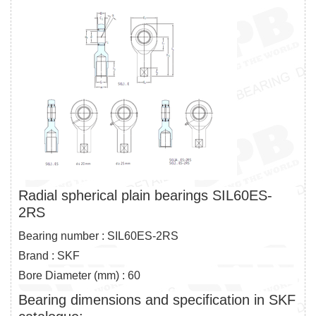
Radial spherical plain bearings SIL60ES-
2RS
Bearing number : SIL60ES-2RS
Brand : SKF
Bore Diameter (mm) : 60
Bearing dimensions and specification in SKF