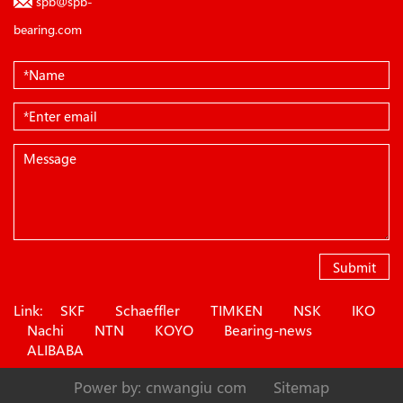
spb@spb-
bearing.com
Submit
Link:
SKF
Schaeffler
TIMKEN
NSK
IKO
Nachi
NTN
KOYO
Bearing-news
ALIBABA
Power by: cnwangiu com
Sitemap