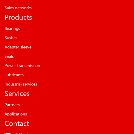
Sales networks
Products
Bearings
Bushes
Adapter sleeve
Seals
Power transmission
Lubricants
Industrial services
Services
Partners
Applications
Contact