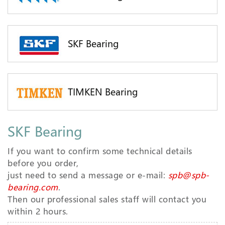
SKF Bearing
TIMKEN Bearing
SKF Bearing
If you want to confirm some technical details
before you order,
just need to send a message or e-mail:
spb@spb-
bearing.com
.
Then our professional sales staff will contact you
within 2 hours.