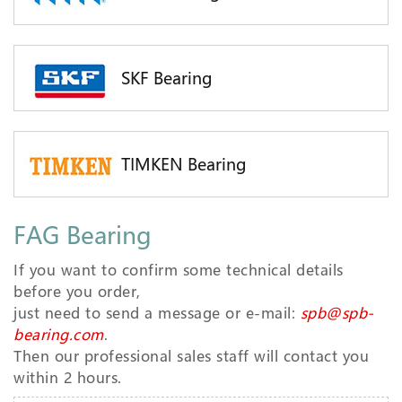
SKF Bearing
TIMKEN Bearing
FAG Bearing
If you want to confirm some technical details
before you order,
just need to send a message or e-mail:
spb@spb-
bearing.com
.
Then our professional sales staff will contact you
within 2 hours.