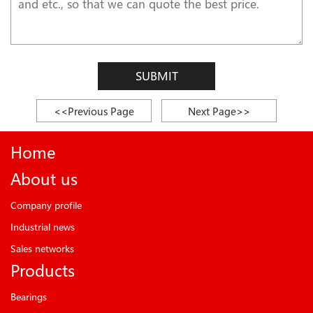
SUBMIT
<<Previous Page
Next Page>>
Home
About us
Company profile
Industrial news
Sales networks
Products
Bearings