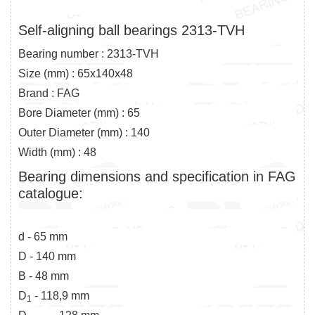
Self-aligning ball bearings 2313-TVH
Bearing number : 2313-TVH
Size (mm) : 65x140x48
Brand : FAG
Bore Diameter (mm) : 65
Outer Diameter (mm) : 140
Width (mm) : 48
Bearing dimensions and specification in FAG
catalogue:
d - 65 mm
D - 140 mm
B - 48 mm
D
- 118,9 mm
1