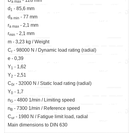
D
- 128 mm
a max
d
- 85,6 mm
1
d
- 77 mm
a min
r
- 2,1 mm
a max
r
- 2,1 mm
min
m - 3,23 kg / Weight
C
- 98000 N / Dynamic load rating (radial)
r
e - 0,39
Y
- 1,62
1
Y
- 2,51
2
C
- 32000 N / Static load rating (radial)
0r
Y
- 1,7
0
n
- 4800 1/min / Limiting speed
G
n
- 7300 1/min / Reference speed
B
C
- 1980 N / Fatigue limit load, radial
ur
Main dimensions to DIN 630