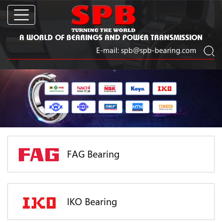
A WORLD OF BEARINGS AND POWER TRANSMISSION
E-mail:
spb@spb-bearing.com
FAG Bearing
IKO Bearing