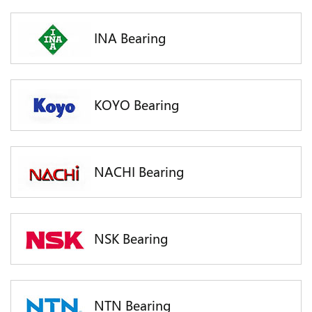
INA Bearing
KOYO Bearing
NACHI Bearing
NSK Bearing
NTN Bearing