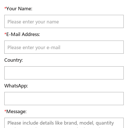
*
Your Name:
*
E-Mail Address:
Country:
WhatsApp:
*
Message: