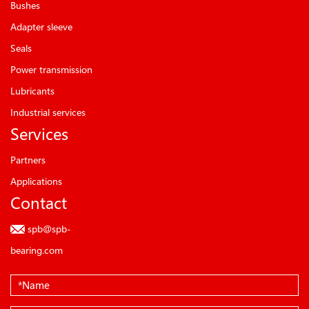
Bushes
Adapter sleeve
Seals
Power transmission
Lubricants
Industrial services
Services
Partners
Applications
Contact
spb@spb-
bearing.com