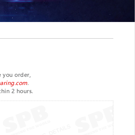
e you order,
aring.com
.
thin 2 hours.