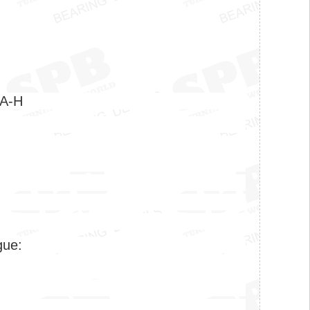
0A-H
gue: