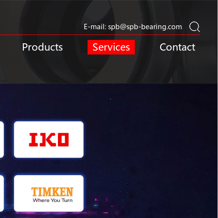
E-mail:
spb@spb-bearing.com
Products
Services
Contact