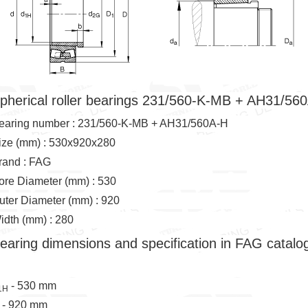
pherical roller bearings 231/560-K-MB + AH31/56
earing number : 231/560-K-MB + AH31/560A-H
ize (mm) : 530x920x280
rand : FAG
ore Diameter (mm) : 530
uter Diameter (mm) : 920
idth (mm) : 280
earing dimensions and specification in FAG catalo
- 530 mm
1H
 - 920 mm