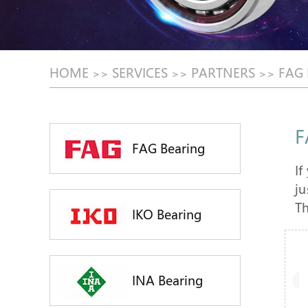
HOME
SERVICES
PARTNERS
FAG
>>
>>
>>
F
FAG Bearing
If
ju
Th
IKO Bearing
INA Bearing