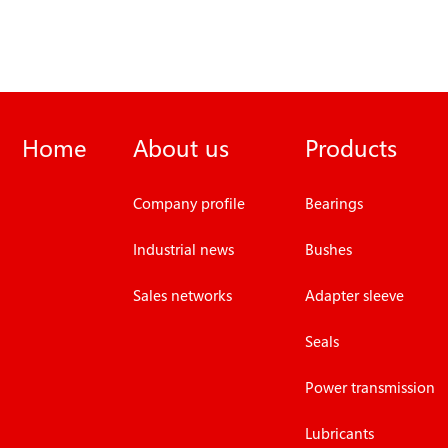
Home
About us
Products
Company profile
Bearings
Industrial news
Bushes
Sales networks
Adapter sleeve
Seals
Power transmission
Lubricants