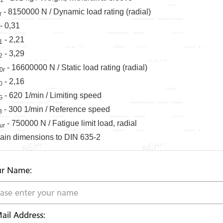
- 8150000 N / Dynamic load rating (radial)
r
- 0,31
- 2,21
1
- 3,29
2
- 16600000 N / Static load rating (radial)
0r
- 2,16
0
- 620 1/min / Limiting speed
G
- 300 1/min / Reference speed
B
- 750000 N / Fatigue limit load, radial
ur
ain dimensions to DIN 635-2
r Name:
ail Address: