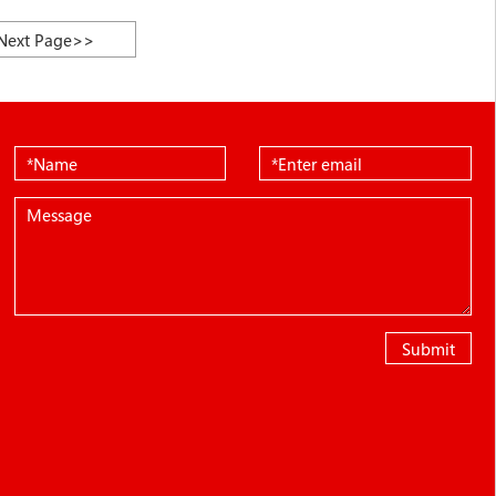
Next Page>>
Submit