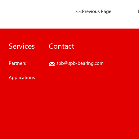
<<Previous Page
Services
Contact
Partners
spb@spb-bearing.com
Applications