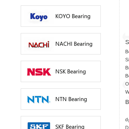
KOYO Bearing
S
NACHI Bearing
B
S
B
NSK Bearing
B
O
W
NTN Bearing
B
d
SKF Bearing
D