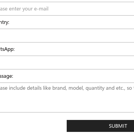
try:
tsApp:
sage:
SUBMIT