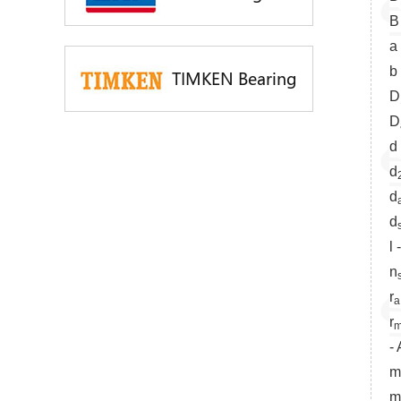
B
a
b
TIMKEN Bearing
D
D
d
d
d
d
l
n
r
a
r
m
-
m
m