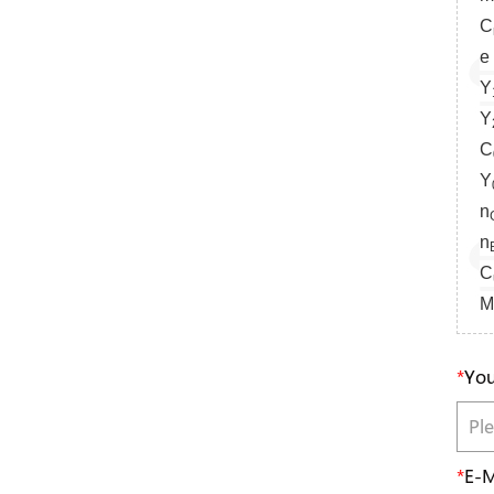
C
e 
Y
Y
C
Y
n
n
C
M
*
You
*
E-M