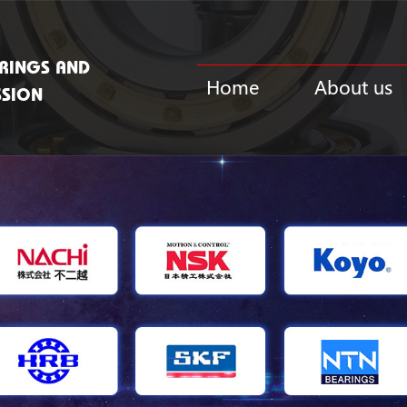
RINGS AND
Home
About us
SSION