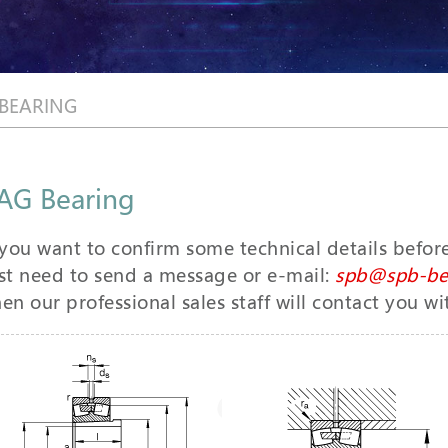
 BEARING
AG Bearing
 you want to confirm some technical details befor
st need to send a message or e-mail:
spb@spb-be
en our professional sales staff will contact you wi