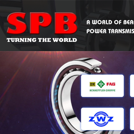
A WORLD OF BEA
POWER TRANSMI