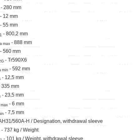
 - 280 mm
 - 12 mm
 - 55 mm
- 800,2 mm
1
- 888 mm
a max
 - 560 mm
- Tr590X6
2G
- 592 mm
a min
- 12,5 mm
s
 - 335 mm
- 23,5 mm
s
- 6 mm
 max
- 7,5 mm
in
 AH31/560A-H / Designation, withdrawal sleeve
 - 737 kg / Weight
- 101 kg / Weight, withdrawal sleeve
1