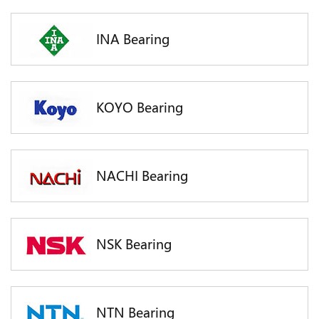
INA Bearing
KOYO Bearing
NACHI Bearing
NSK Bearing
NTN Bearing