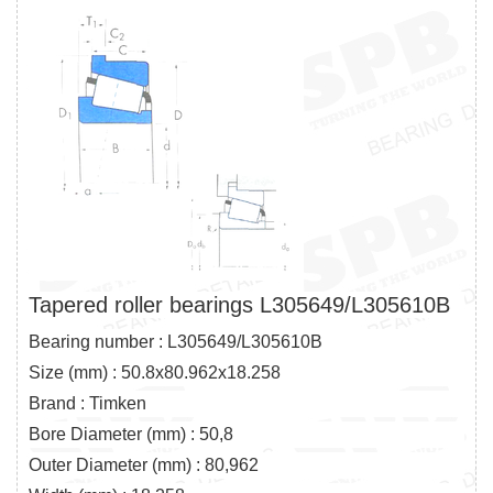
Tapered roller bearings L305649/L305610B
Bearing number : L305649/L305610B
Size (mm) : 50.8x80.962x18.258
Brand : Timken
Bore Diameter (mm) : 50,8
Outer Diameter (mm) : 80,962