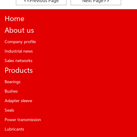
<<Previous Page
Next Page>>
Home
About us
Company profile
Industrial news
Sales networks
Products
Bearings
Bushes
Adapter sleeve
Seals
Power transmission
Lubricants