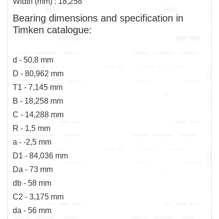
Width (mm) : 18,258
Bearing dimensions and specification in
Timken catalogue:
d - 50,8 mm
D - 80,962 mm
T1 - 7,145 mm
B - 18,258 mm
C - 14,288 mm
R - 1,5 mm
a - -2,5 mm
D1 - 84,036 mm
Da - 73 mm
db - 58 mm
C2 - 3,175 mm
da - 56 mm