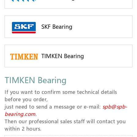
SKF Bearing
TIMKEN Bearing
TIMKEN Bearing
If you want to confirm some technical details
before you order,
just need to send a message or e-mail:
spb@spb-
bearing.com
.
Then our professional sales staff will contact you
within 2 hours.