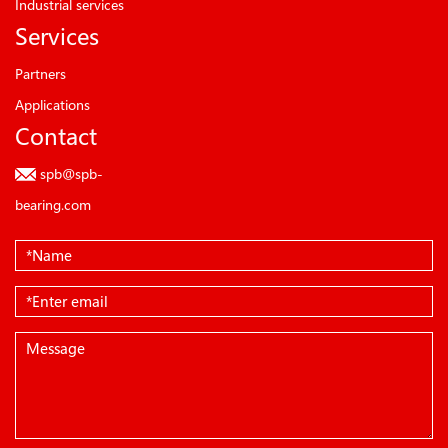
Industrial services
Services
Partners
Applications
Contact
spb@spb-
bearing.com