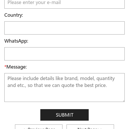
Country:
WhatsApp:
*
Message:
SUBMIT