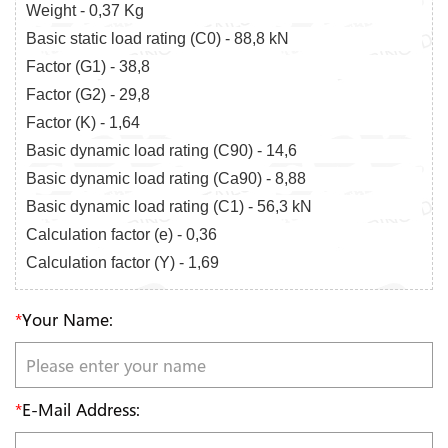
Weight - 0,37 Kg
Basic static load rating (C0) - 88,8 kN
Factor (G1) - 38,8
Factor (G2) - 29,8
Factor (K) - 1,64
Basic dynamic load rating (C90) - 14,6
Basic dynamic load rating (Ca90) - 8,88
Basic dynamic load rating (C1) - 56,3 kN
Calculation factor (e) - 0,36
Calculation factor (Y) - 1,69
*
Your Name:
*
E-Mail Address: