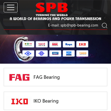
A WORLD OF BEARINGS AND POWER TRANSMISSION
E-mail:
spb@spb-bearing.com
FAG Bearing
IKO Bearing