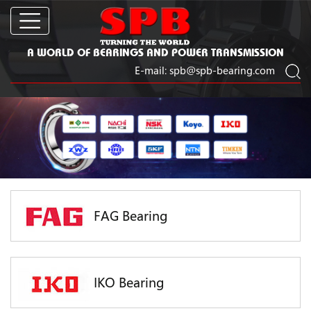
A WORLD OF BEARINGS AND POWER TRANSMISSION
E-mail:
spb@spb-bearing.com
FAG Bearing
IKO Bearing