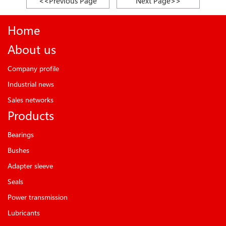
<<Previous Page
Next Page>>
Home
About us
Company profile
Industrial news
Sales networks
Products
Bearings
Bushes
Adapter sleeve
Seals
Power transmission
Lubricants