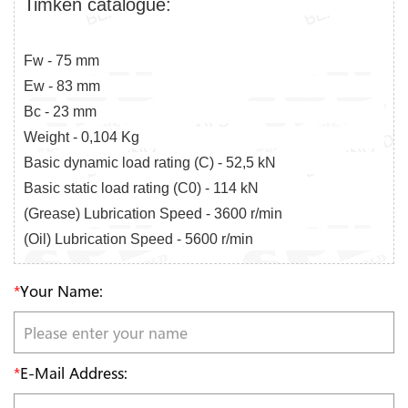
Timken catalogue:
Fw - 75 mm
Ew - 83 mm
Bc - 23 mm
Weight - 0,104 Kg
Basic dynamic load rating (C) - 52,5 kN
Basic static load rating (C0) - 114 kN
(Grease) Lubrication Speed - 3600 r/min
(Oil) Lubrication Speed - 5600 r/min
*
Your Name:
*
E-Mail Address: