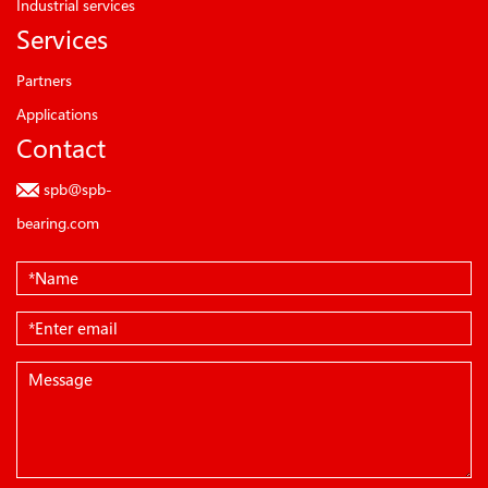
Industrial services
Services
Partners
Applications
Contact
spb@spb-
bearing.com