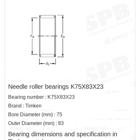
Needle roller bearings K75X83X23
Bearing number : K75X83X23
Brand : Timken
Bore Diameter (mm) : 75
Outer Diameter (mm) : 83
Bearing dimensions and specification in