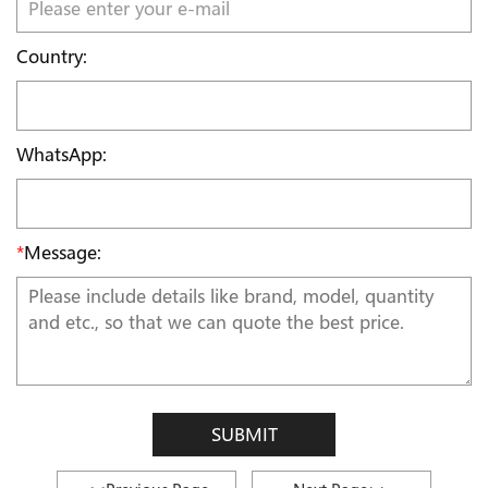
Country:
WhatsApp:
*
Message:
SUBMIT