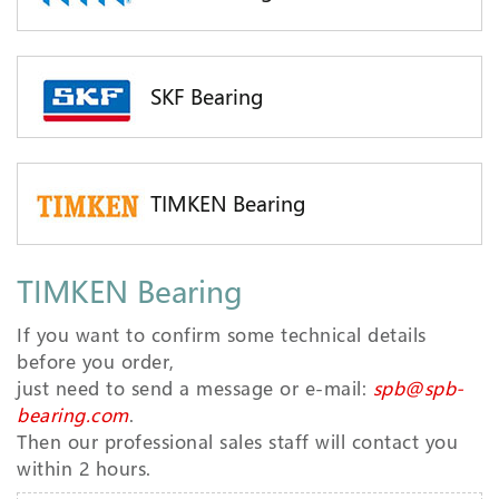
SKF Bearing
TIMKEN Bearing
TIMKEN Bearing
If you want to confirm some technical details
before you order,
just need to send a message or e-mail:
spb@spb-
bearing.com
.
Then our professional sales staff will contact you
within 2 hours.