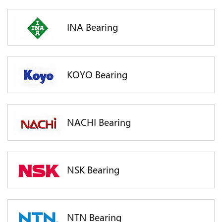
INA Bearing
KOYO Bearing
NACHI Bearing
NSK Bearing
NTN Bearing