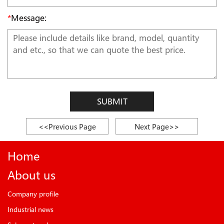
*
Message:
SUBMIT
<<Previous Page
Next Page>>
Home
About us
Company profile
Industrial news