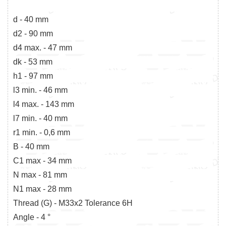
d - 40 mm
d2 - 90 mm
d4 max. - 47 mm
dk - 53 mm
h1 - 97 mm
l3 min. - 46 mm
l4 max. - 143 mm
l7 min. - 40 mm
r1 min. - 0,6 mm
B - 40 mm
C1 max - 34 mm
N max - 81 mm
N1 max - 28 mm
Thread (G) - M33x2 Tolerance 6H
Angle - 4 °