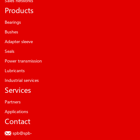
Sales networks
Products
Bearings
Bushes
Adapter sleeve
Seals
Power transmission
Lubricants
Industrial services
Services
Partners
Applications
Contact
spb@spb-