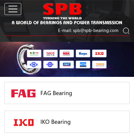
A WORLD OF BEARINGS AND POWER TRANSMISSION
E-mail:
spb@spb-bearing.com
FAG Bearing
IKO Bearing