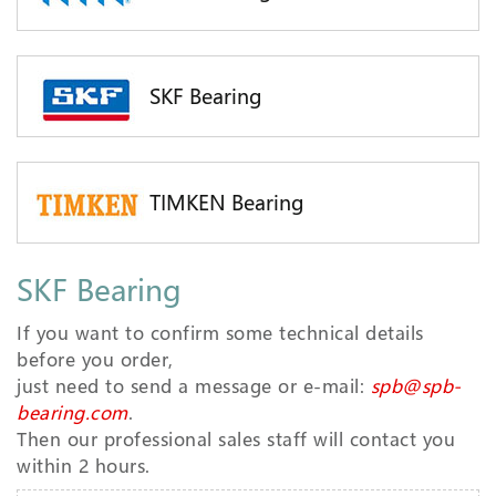
SKF Bearing
TIMKEN Bearing
SKF Bearing
If you want to confirm some technical details
before you order,
just need to send a message or e-mail:
spb@spb-
bearing.com
.
Then our professional sales staff will contact you
within 2 hours.