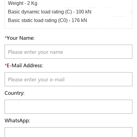
Weight - 2 Kg
Basic dynamic load rating (C) - 100 kN
Basic static load rating (C0) - 176 kN
*
Your Name:
*
E-Mail Address:
Country:
WhatsApp: