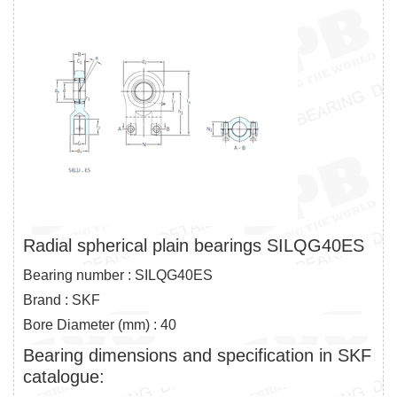
Radial spherical plain bearings SILQG40ES
Bearing number : SILQG40ES
Brand : SKF
Bore Diameter (mm) : 40
Bearing dimensions and specification in SKF
catalogue: