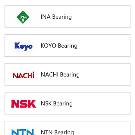
INA Bearing
KOYO Bearing
NACHI Bearing
NSK Bearing
NTN Bearing