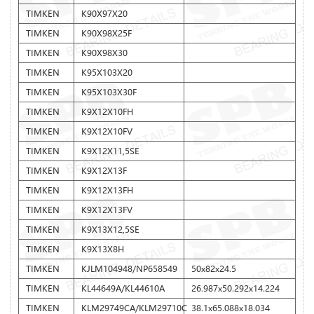
TIMKEN
K90X97X20
TIMKEN
K90X98X25F
TIMKEN
K90X98X30
TIMKEN
K95X103X20
TIMKEN
K95X103X30F
TIMKEN
K9X12X10FH
TIMKEN
K9X12X10FV
TIMKEN
K9X12X11,5SE
TIMKEN
K9X12X13F
TIMKEN
K9X12X13FH
TIMKEN
K9X12X13FV
TIMKEN
K9X13X12,5SE
TIMKEN
K9X13X8H
TIMKEN
KJLM104948/NP658549
50x82x24.5
TIMKEN
KL44649A/KL44610A
26.987x50.292x14.224
TIMKEN
KLM29749CA/KLM29710C
38.1x65.088x18.034