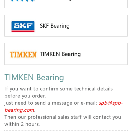
SKF Bearing
TIMKEN Bearing
TIMKEN Bearing
If you want to confirm some technical details
before you order,
just need to send a message or e-mail:
spb@spb-
bearing.com
.
Then our professional sales staff will contact you
within 2 hours.