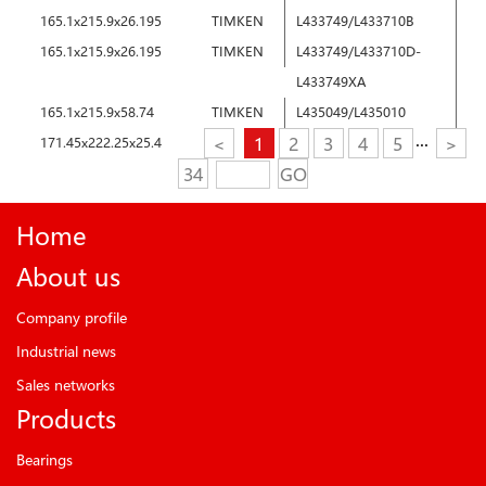
165.1x215.9x26.195
TIMKEN
L433749/L433710B
165.1x215.9x26.195
TIMKEN
L433749/L433710D-
L433749XA
165.1x215.9x58.74
TIMKEN
L435049/L435010
<
1
2
3
4
5
···
>
171.45x222.25x25.4
34
GO
Home
About us
Company profile
Industrial news
Sales networks
Products
Bearings