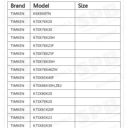
Brand
Model
Size
TIMKEN
K6X9X8TN
TIMKEN
K70X76X20
TIMKEN
K70X76X30
TIMKEN
K70X78X20H
TIMKEN
K70X78X23F
TIMKEN
K70X78X25F
TIMKEN
K70X78X30H
TIMKEN
K70X78X46ZW
TIMKEN
K70X85X40F
TIMKEN
K70X88X30H,ZB2
TIMKEN
K72X80X20
TIMKEN
K73X79X20
TIMKEN
K75X81X20F
TIMKEN
K75X83X23
TIMKEN
K75X83X30