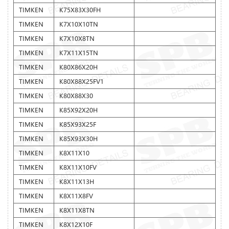
TIMKEN
K75X83X30FH
TIMKEN
K7X10X10TN
TIMKEN
K7X10X8TN
TIMKEN
K7X11X15TN
TIMKEN
K80X86X20H
TIMKEN
K80X88X25FV1
TIMKEN
K80X88X30
TIMKEN
K85X92X20H
TIMKEN
K85X93X25F
TIMKEN
K85X93X30H
TIMKEN
K8X11X10
TIMKEN
K8X11X10FV
TIMKEN
K8X11X13H
TIMKEN
K8X11X8FV
TIMKEN
K8X11X8TN
TIMKEN
K8X12X10F