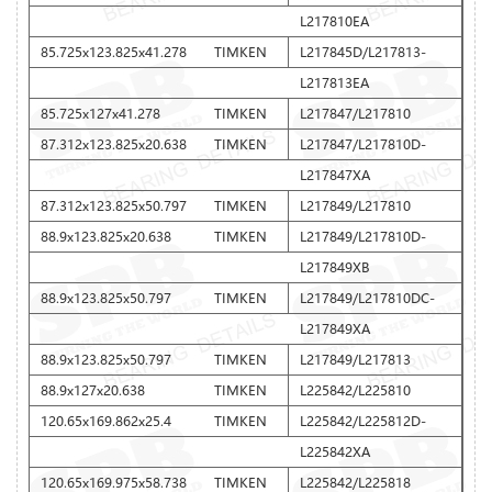
L217810EA
85.725x123.825x41.278
TIMKEN
L217845D/L217813-
L217813EA
85.725x127x41.278
TIMKEN
L217847/L217810
87.312x123.825x20.638
TIMKEN
L217847/L217810D-
L217847XA
87.312x123.825x50.797
TIMKEN
L217849/L217810
88.9x123.825x20.638
TIMKEN
L217849/L217810D-
L217849XB
88.9x123.825x50.797
TIMKEN
L217849/L217810DC-
L217849XA
88.9x123.825x50.797
TIMKEN
L217849/L217813
88.9x127x20.638
TIMKEN
L225842/L225810
120.65x169.862x25.4
TIMKEN
L225842/L225812D-
L225842XA
120.65x169.975x58.738
TIMKEN
L225842/L225818