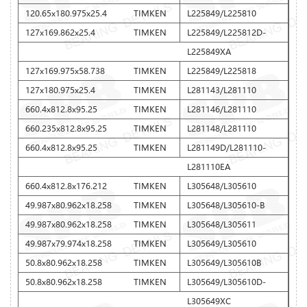
120.65x180.975x25.4
TIMKEN
L225849/L225810
127x169.862x25.4
TIMKEN
L225849/L225812D-
L225849XA
127x169.975x58.738
TIMKEN
L225849/L225818
127x180.975x25.4
TIMKEN
L281143/L281110
660.4x812.8x95.25
TIMKEN
L281146/L281110
660.235x812.8x95.25
TIMKEN
L281148/L281110
660.4x812.8x95.25
TIMKEN
L281149D/L281110-
L281110EA
660.4x812.8x176.212
TIMKEN
L305648/L305610
49.987x80.962x18.258
TIMKEN
L305648/L305610-B
49.987x80.962x18.258
TIMKEN
L305648/L305611
49.987x79.974x18.258
TIMKEN
L305649/L305610
50.8x80.962x18.258
TIMKEN
L305649/L305610B
50.8x80.962x18.258
TIMKEN
L305649/L305610D-
L305649XC