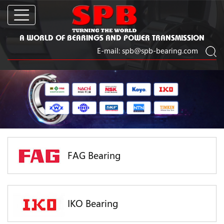
A WORLD OF BEARINGS AND POWER TRANSMISSION
E-mail:
spb@spb-bearing.com
FAG Bearing
IKO Bearing