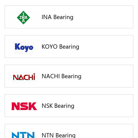
INA Bearing
KOYO Bearing
NACHI Bearing
NSK Bearing
NTN Bearing