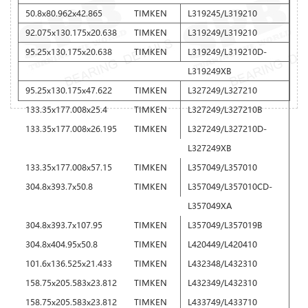
50.8x80.962x42.865
TIMKEN
L319245/L319210
92.075x130.175x20.638
TIMKEN
L319249/L319210
95.25x130.175x20.638
TIMKEN
L319249/L319210D-
L319249XB
95.25x130.175x47.622
TIMKEN
L327249/L327210
133.35x177.008x25.4
TIMKEN
L327249/L327210B
133.35x177.008x26.195
TIMKEN
L327249/L327210D-
L327249XB
133.35x177.008x57.15
TIMKEN
L357049/L357010
304.8x393.7x50.8
TIMKEN
L357049/L357010CD-
L357049XA
304.8x393.7x107.95
TIMKEN
L357049/L357019B
304.8x404.95x50.8
TIMKEN
L420449/L420410
101.6x136.525x21.433
TIMKEN
L432348/L432310
158.75x205.583x23.812
TIMKEN
L432349/L432310
158.75x205.583x23.812
TIMKEN
L433749/L433710