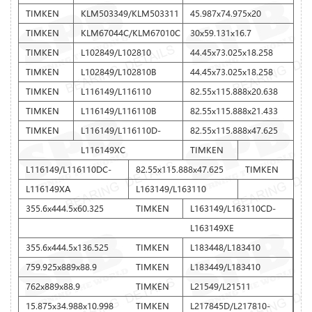
TIMKEN
KLM503349/KLM503311
45.987x74.975x20
TIMKEN
KLM67044C/KLM67010C
30x59.131x16.7
TIMKEN
L102849/L102810
44.45x73.025x18.258
TIMKEN
L102849/L102810B
44.45x73.025x18.258
TIMKEN
L116149/L116110
82.55x115.888x20.638
TIMKEN
L116149/L116110B
82.55x115.888x21.433
TIMKEN
L116149/L116110D-
82.55x115.888x47.625
L116149XC
TIMKEN
L116149/L116110DC-
82.55x115.888x47.625
TIMKEN
L116149XA
L163149/L163110
355.6x444.5x60.325
TIMKEN
L163149/L163110CD-
L163149XE
355.6x444.5x136.525
TIMKEN
L183448/L183410
759.925x889x88.9
TIMKEN
L183449/L183410
762x889x88.9
TIMKEN
L21549/L21511
15.875x34.988x10.998
TIMKEN
L217845D/L217810-