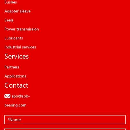
Bushes
Adapter sleeve
Seals
Power transmission
Lubricants
Industrial services
Services
Partners
Applications
Contact
spb@spb-
bearing.com