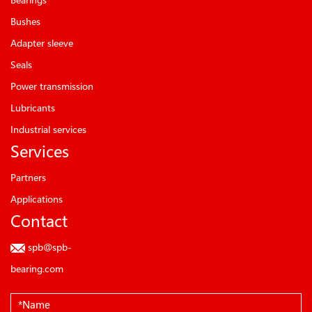
Bushes
Adapter sleeve
Seals
Power transmission
Lubricants
Industrial services
Services
Partners
Applications
Contact
spb@spb-
bearing.com