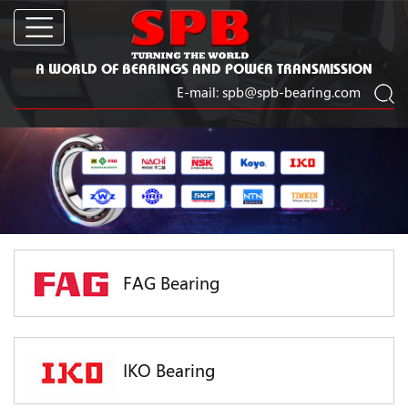
A WORLD OF BEARINGS AND POWER TRANSMISSION
E-mail:
spb@spb-bearing.com
FAG Bearing
IKO Bearing