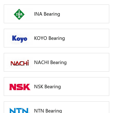
INA Bearing
KOYO Bearing
NACHI Bearing
NSK Bearing
NTN Bearing