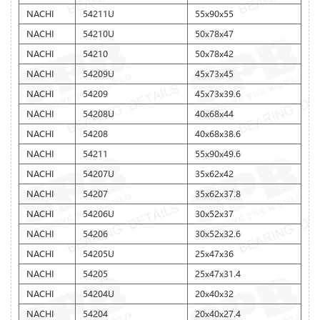
NACHI
54211U
55x90x55
NACHI
54210U
50x78x47
NACHI
54210
50x78x42
NACHI
54209U
45x73x45
NACHI
54209
45x73x39.6
NACHI
54208U
40x68x44
NACHI
54208
40x68x38.6
NACHI
54211
55x90x49.6
NACHI
54207U
35x62x42
NACHI
54207
35x62x37.8
NACHI
54206U
30x52x37
NACHI
54206
30x52x32.6
NACHI
54205U
25x47x36
NACHI
54205
25x47x31.4
NACHI
54204U
20x40x32
NACHI
54204
20x40x27.4