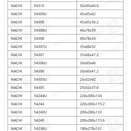
NACHI
54310
50x95x64.6
NACHI
54309U
45x85x62
NACHI
54309
45x85x56.2
NACHI
54308U
40x78x59
NACHI
54308
40x78x54
NACHI
54307U
35x68x52
NACHI
54307
35x68x47.2
NACHI
54306U
30x60x46
NACHI
54306
30x60x41.2
NACHI
54305U
25x52x42
NACHI
54305
25x52x37.6
NACHI
54244U
220x300x134
NACHI
54244
220x300x115.2
NACHI
54240U
200x280x133
NACHI
54240
200x280x115.6
NACHI
54238U
190x270x131