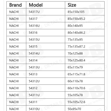
Brand
Model
Size
NACHI
54317U
85x150x105
NACHI
54317
85x150x95.2
NACHI
54316U
80x140x95
NACHI
54316
80x140x86.2
NACHI
54315U
75x135x95
NACHI
54315
75x135x87.2
NACHI
54314U
70x125x88
NACHI
54314
70x125x80.4
NACHI
54313U
65x115x79
NACHI
54313
65x115x71.8
NACHI
54312U
60x110x78
NACHI
54312
60x110x70.6
NACHI
54311U
55x105x78
NACHI
54311
55x105x72.6
NACHI
54310U
50x95x70