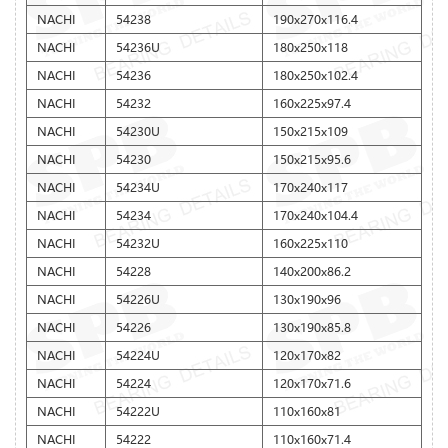
NACHI
54238
190x270x116.4
NACHI
54236U
180x250x118
NACHI
54236
180x250x102.4
NACHI
54232
160x225x97.4
NACHI
54230U
150x215x109
NACHI
54230
150x215x95.6
NACHI
54234U
170x240x117
NACHI
54234
170x240x104.4
NACHI
54232U
160x225x110
NACHI
54228
140x200x86.2
NACHI
54226U
130x190x96
NACHI
54226
130x190x85.8
NACHI
54224U
120x170x82
NACHI
54224
120x170x71.6
NACHI
54222U
110x160x81
NACHI
54222
110x160x71.4