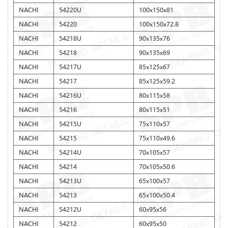
NACHI
54220U
100x150x81
NACHI
54220
100x150x72.8
NACHI
54218U
90x135x76
NACHI
54218
90x135x69
NACHI
54217U
85x125x67
NACHI
54217
85x125x59.2
NACHI
54216U
80x115x58
NACHI
54216
80x115x51
NACHI
54215U
75x110x57
NACHI
54215
75x110x49.6
NACHI
54214U
70x105x57
NACHI
54214
70x105x50.6
NACHI
54213U
65x100x57
NACHI
54213
65x100x50.4
NACHI
54212U
60x95x56
NACHI
54212
60x95x50