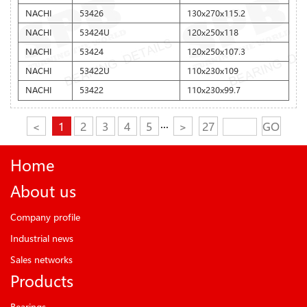
NACHI
53426
130x270x115.2
NACHI
53424U
120x250x118
NACHI
53424
120x250x107.3
NACHI
53422U
110x230x109
NACHI
53422
110x230x99.7
<
1
2
3
4
5
···
>
27
GO
Home
About us
Company profile
Industrial news
Sales networks
Products
Bearings