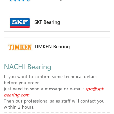
SKF Bearing
TIMKEN Bearing
NACHI Bearing
If you want to confirm some technical details
before you order,
just need to send a message or e-mail:
spb@spb-
bearing.com
.
Then our professional sales staff will contact you
within 2 hours.