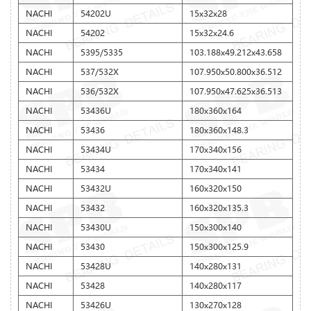
NACHI
54202U
15x32x28
NACHI
54202
15x32x24.6
NACHI
5395/5335
103.188x49.212x43.658
NACHI
537/532X
107.950x50.800x36.512
NACHI
536/532X
107.950x47.625x36.513
NACHI
53436U
180x360x164
NACHI
53436
180x360x148.3
NACHI
53434U
170x340x156
NACHI
53434
170x340x141
NACHI
53432U
160x320x150
NACHI
53432
160x320x135.3
NACHI
53430U
150x300x140
NACHI
53430
150x300x125.9
NACHI
53428U
140x280x131
NACHI
53428
140x280x117
NACHI
53426U
130x270x128