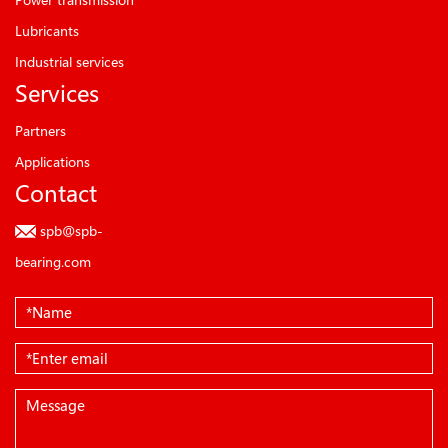
Lubricants
Industrial services
Services
Partners
Applications
Contact
spb@spb-
bearing.com