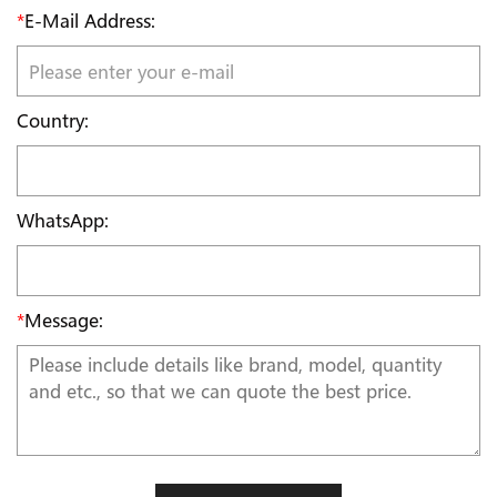
*
E-Mail Address:
Country:
WhatsApp:
*
Message: