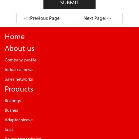
SUBMIT
<<Previous Page
Next Page>>
Home
About us
Company profile
Industrial news
Sales networks
Products
Bearings
Bushes
Adapter sleeve
Seals
Power transmission