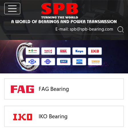
A WORLD OF BEARINGS AND POWER TRANSMISSION
E-mail:
spb@spb-bearing.com
FAG Bearing
IKO Bearing