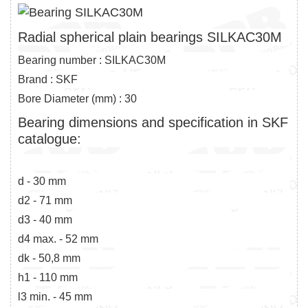
Radial spherical plain bearings SILKAC30M
Bearing number : SILKAC30M
Brand : SKF
Bore Diameter (mm) : 30
Bearing dimensions and specification in SKF
catalogue:
d - 30 mm
d2 - 71 mm
d3 - 40 mm
d4 max. - 52 mm
dk - 50,8 mm
h1 - 110 mm
l3 min. - 45 mm