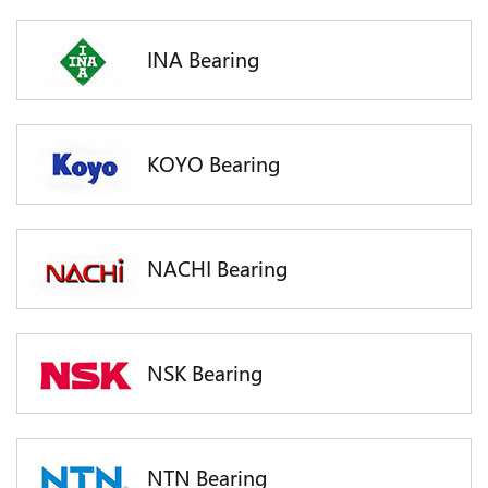
INA Bearing
KOYO Bearing
NACHI Bearing
NSK Bearing
NTN Bearing