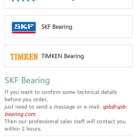
SKF Bearing
TIMKEN Bearing
SKF Bearing
If you want to confirm some technical details
before you order,
just need to send a message or e-mail:
spb@spb-
bearing.com
.
Then our professional sales staff will contact you
within 2 hours.