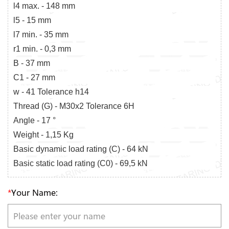
l4 max. - 148 mm
l5 - 15 mm
l7 min. - 35 mm
r1 min. - 0,3 mm
B - 37 mm
C1 - 27 mm
w - 41 Tolerance h14
Thread (G) - M30x2 Tolerance 6H
Angle - 17 °
Weight - 1,15 Kg
Basic dynamic load rating (C) - 64 kN
Basic static load rating (C0) - 69,5 kN
*
Your Name: