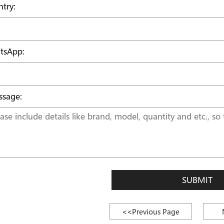
try:
tsApp:
sage:
SUBMIT
<<Previous Page