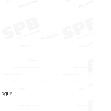
alogue: