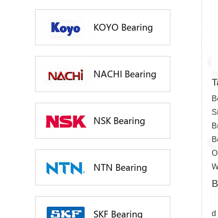
KOYO Bearing
NACHI Bearing
T
B
S
NSK Bearing
B
B
O
NTN Bearing
W
B
SKF Bearing
d