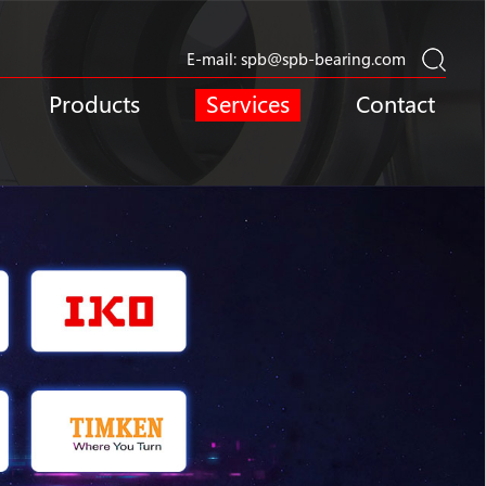
E-mail:
spb@spb-bearing.com
Products
Services
Contact