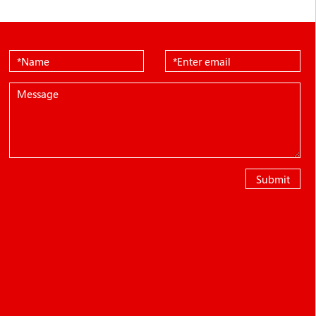
Submit