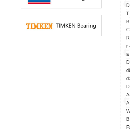
D
T
B
TIMKEN Bearing
C
R
r
a
D
d
d
D
A
A
W
B
F