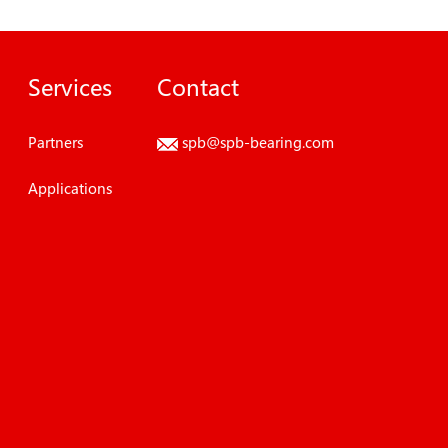
Services
Contact
Partners
spb@spb-bearing.com
Applications