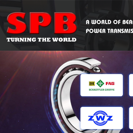
A WORLD OF BEA
POWER TRANSMI