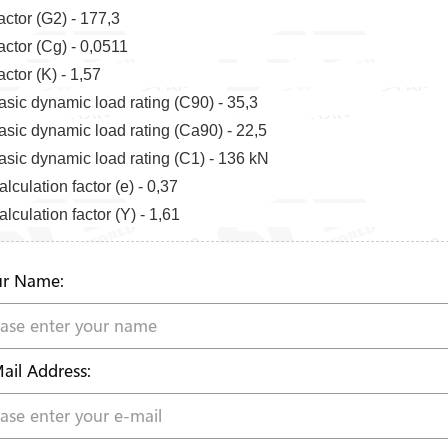
actor (G2) - 177,3
actor (Cg) - 0,0511
actor (K) - 1,57
asic dynamic load rating (C90) - 35,3
asic dynamic load rating (Ca90) - 22,5
asic dynamic load rating (C1) - 136 kN
lculation factor (e) - 0,37
lculation factor (Y) - 1,61
r Name:
ail Address: