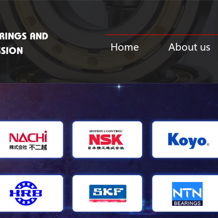
RINGS AND
Home
About us
SSION