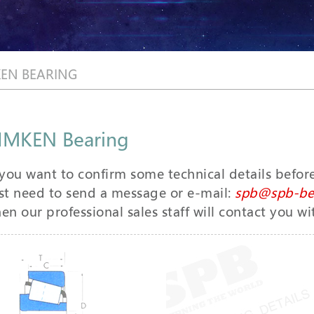
KEN BEARING
IMKEN Bearing
 you want to confirm some technical details befor
st need to send a message or e-mail:
spb@spb-be
en our professional sales staff will contact you wi