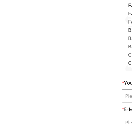
F
F
F
B
B
B
Ca
Ca
*
You
*
E-M