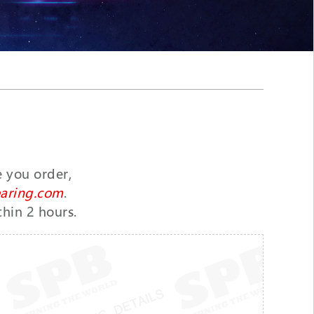
e you order,
aring.com
.
thin 2 hours.