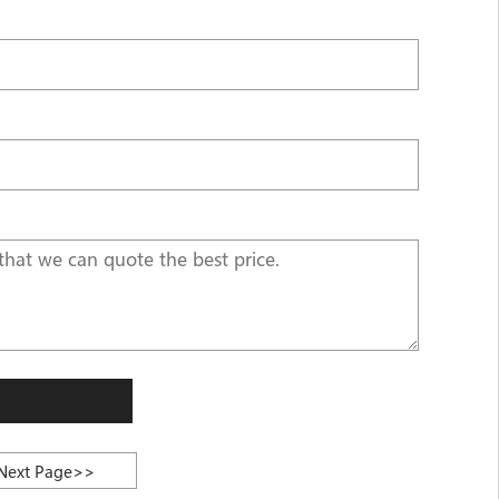
Next Page>>