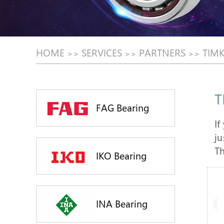
HOME
SERVICES
PARTNERS
TIM
>>
>>
>>
T
FAG Bearing
If
ju
Th
IKO Bearing
INA Bearing