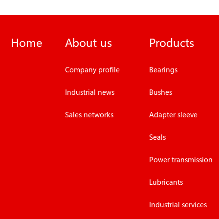
Home
About us
Products
Company profile
Bearings
Industrial news
Bushes
Sales networks
Adapter sleeve
Seals
Power transmission
Lubricants
Industrial services