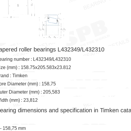
apered roller bearings L432349/L432310
earing number : L432349/L432310
ize (mm) : 158.75x205.583x23.812
rand : Timken
ore Diameter (mm) : 158,75
uter Diameter (mm) : 205,583
idth (mm) : 23,812
earing dimensions and specification in Timken cat
 - 158,75 mm