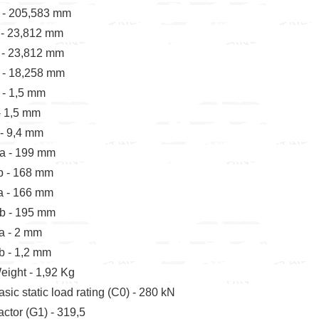
 - 205,583 mm
 - 23,812 mm
 - 23,812 mm
 - 18,258 mm
 - 1,5 mm
 - 1,5 mm
 - 9,4 mm
a - 199 mm
b - 168 mm
a - 166 mm
b - 195 mm
a - 2 mm
b - 1,2 mm
eight - 1,92 Kg
asic static load rating (C0) - 280 kN
actor (G1) - 319,5