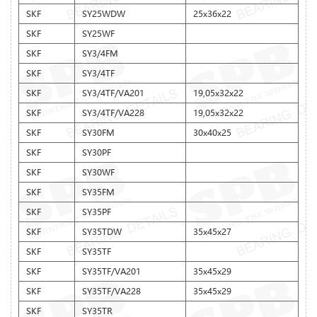
SKF
SY25WDW
25x36x22
SKF
SY25WF
SKF
SY3/4FM
SKF
SY3/4TF
SKF
SY3/4TF/VA201
19,05x32x22
SKF
SY3/4TF/VA228
19,05x32x22
SKF
SY30FM
30x40x25
SKF
SY30PF
SKF
SY30WF
SKF
SY35FM
SKF
SY35PF
SKF
SY35TDW
35x45x27
SKF
SY35TF
SKF
SY35TF/VA201
35x45x29
SKF
SY35TF/VA228
35x45x29
SKF
SY35TR