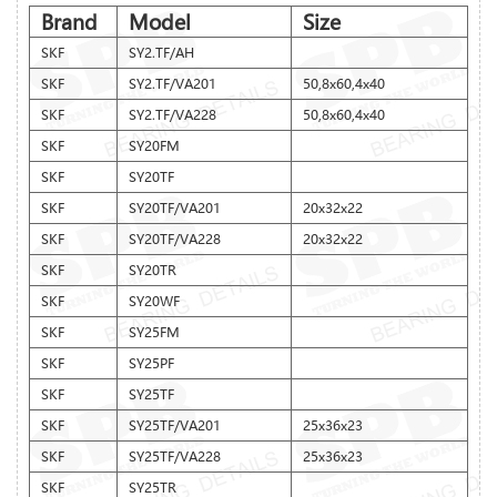
Brand
Model
Size
SKF
SY2.TF/AH
SKF
SY2.TF/VA201
50,8x60,4x40
SKF
SY2.TF/VA228
50,8x60,4x40
SKF
SY20FM
SKF
SY20TF
SKF
SY20TF/VA201
20x32x22
SKF
SY20TF/VA228
20x32x22
SKF
SY20TR
SKF
SY20WF
SKF
SY25FM
SKF
SY25PF
SKF
SY25TF
SKF
SY25TF/VA201
25x36x23
SKF
SY25TF/VA228
25x36x23
SKF
SY25TR