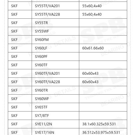
SKF
SY55TF/VA201
55x60,4x40
SKF
SY55TF/VA228
55x60,4x40
SKF
SY55TR
SKF
SY55WF
SKF
SY60FM
SKF
SY60LF
60x61.66x60
SKF
SY60PF
SKF
SY60TF
SKF
SY60TF/VA201
60x60x43
SKF
SY60TF/VA228
60x60x43
SKF
SY60TR
SKF
SY60WF
SKF
SY65TF
SKF
SY7/8TF
SKF
SYE11/2N
38.1x60.325x59.531
SKF
SYE17/16N
36.512x53.975x59.531