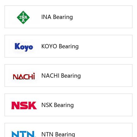
INA Bearing
KOYO Bearing
NACHI Bearing
NSK Bearing
NTN Bearing