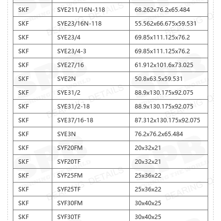
SKF
SYE211/16N-118
68.262x76.2x65.484
SKF
SYE23/16N-118
55.562x66.675x59.531
SKF
SYE23/4
69.85x111.125x76.2
SKF
SYE23/4-3
69.85x111.125x76.2
SKF
SYE27/16
61.912x101.6x73.025
SKF
SYE2N
50.8x63.5x59.531
SKF
SYE31/2
88.9x130.175x92.075
SKF
SYE31/2-18
88.9x130.175x92.075
SKF
SYE37/16-18
87.312x130.175x92.075
SKF
SYE3N
76.2x76.2x65.484
SKF
SYF20FM
20x32x21
SKF
SYF20TF
20x32x21
SKF
SYF25FM
25x36x22
SKF
SYF25TF
25x36x22
SKF
SYF30FM
30x40x25
SKF
SYF30TF
30x40x25