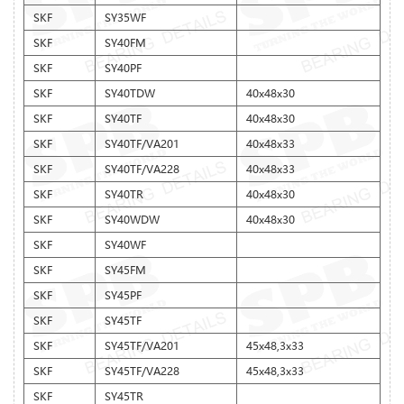
SKF
SY35WF
SKF
SY40FM
SKF
SY40PF
SKF
SY40TDW
40x48x30
SKF
SY40TF
40x48x30
SKF
SY40TF/VA201
40x48x33
SKF
SY40TF/VA228
40x48x33
SKF
SY40TR
40x48x30
SKF
SY40WDW
40x48x30
SKF
SY40WF
SKF
SY45FM
SKF
SY45PF
SKF
SY45TF
SKF
SY45TF/VA201
45x48,3x33
SKF
SY45TF/VA228
45x48,3x33
SKF
SY45TR