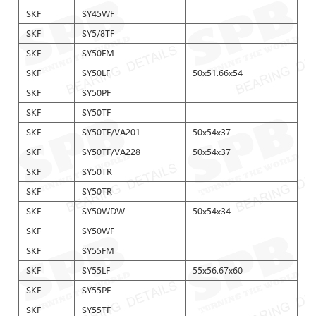
SKF
SY45WF
SKF
SY5/8TF
SKF
SY50FM
SKF
SY50LF
50x51.66x54
SKF
SY50PF
SKF
SY50TF
SKF
SY50TF/VA201
50x54x37
SKF
SY50TF/VA228
50x54x37
SKF
SY50TR
SKF
SY50TR
SKF
SY50WDW
50x54x34
SKF
SY50WF
SKF
SY55FM
SKF
SY55LF
55x56.67x60
SKF
SY55PF
SKF
SY55TF