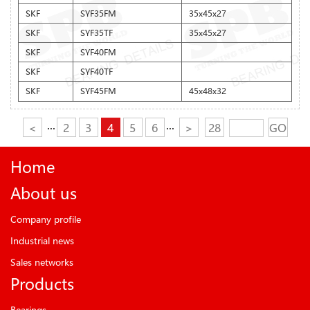
SKF
SYF35FM
35x45x27
SKF
SYF35TF
35x45x27
SKF
SYF40FM
SKF
SYF40TF
SKF
SYF45FM
45x48x32
<
···
2
3
4
5
6
···
>
28
GO
Home
About us
Company profile
Industrial news
Sales networks
Products
Bearings