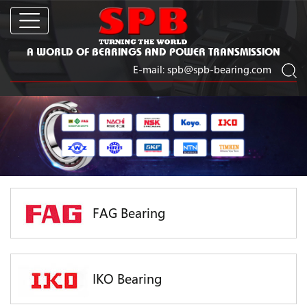
A WORLD OF BEARINGS AND POWER TRANSMISSION
E-mail:
spb@spb-bearing.com
FAG Bearing
IKO Bearing