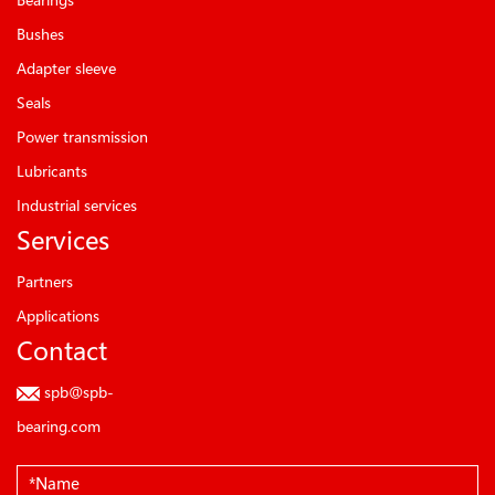
Bushes
Adapter sleeve
Seals
Power transmission
Lubricants
Industrial services
Services
Partners
Applications
Contact
spb@spb-
bearing.com