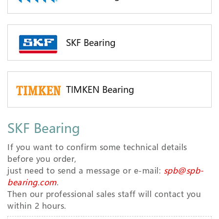
SKF Bearing
TIMKEN Bearing
SKF Bearing
If you want to confirm some technical details
before you order,
just need to send a message or e-mail:
spb@spb-
bearing.com
.
Then our professional sales staff will contact you
within 2 hours.